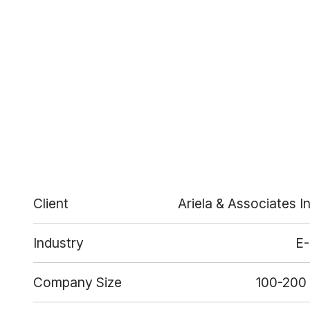
Client
Ariela & Associates I
Industry
E
Company Size
100-200