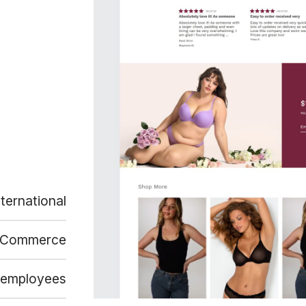
nternational
-Commerce
 employees