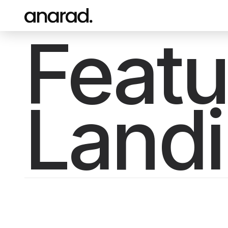
Featu
Land