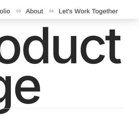
olio
About
Let's Work Together
03
04
roduct
ge