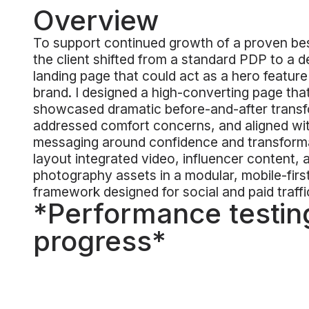
Overview
To support continued growth of a proven bes
the client shifted from a standard PDP to a 
landing page that could act as a hero feature
brand. I designed a high-converting page tha
showcased dramatic before-and-after transf
addressed comfort concerns, and aligned wi
messaging around confidence and transform
layout integrated video, influencer content, 
photography assets in a modular, mobile-firs
framework designed for social and paid traffi
*Performance testing
progress*