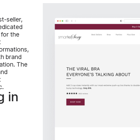
t-seller,
dedicated
 for the
t
ormations,
th brand
ation. The
and
t
c.
 in