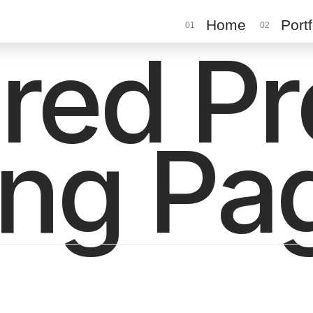
Home
Portf
01
02
red P
ing Pa